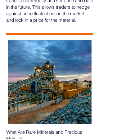
specific commodity at a set price and date
in the future. This allows traders to hedge
against price fluctuations in the market
and lock in a price for the material.
What Are Rare Minerals and Precious
Metals?