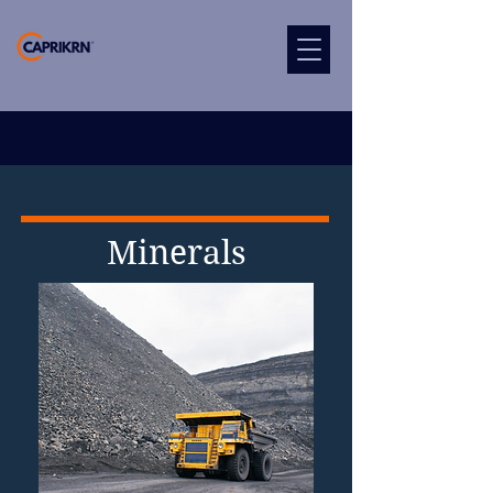
Minerals