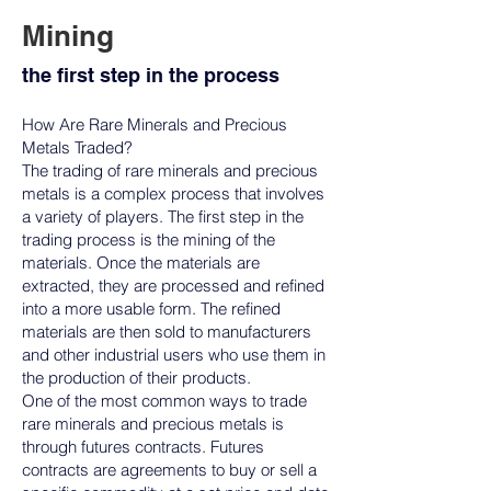
Mining
the first step in the process
How Are Rare Minerals and Precious
Metals Traded?
The trading of rare minerals and precious
metals is a complex process that involves
a variety of players. The first step in the
trading process is the mining of the
materials. Once the materials are
extracted, they are processed and refined
into a more usable form. The refined
materials are then sold to manufacturers
and other industrial users who use them in
the production of their products.
One of the most common ways to trade
rare minerals and precious metals is
through futures contracts. Futures
contracts are agreements to buy or sell a