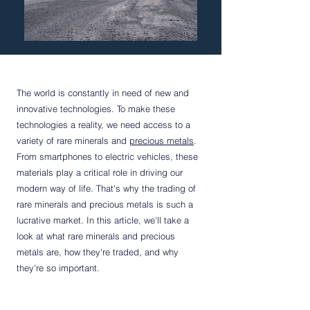
The world is constantly in need of new and
innovative technologies. To make these
technologies a reality, we need access to a
variety of rare minerals and
precious metals
.
From smartphones to electric vehicles, these
materials play a critical role in driving our
modern way of life. That's why the trading of
rare minerals and precious metals is such a
lucrative market. In this article, we'll take a
look at what rare minerals and precious
metals are, how they're traded, and why
they're so important.