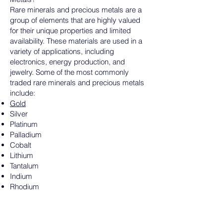
Rare minerals and precious metals are a
group of elements that are highly valued
for their unique properties and limited
availability. These materials are used in a
variety of applications, including
electronics, energy production, and
jewelry. Some of the most commonly
traded rare minerals and precious metals
include:
Gold
Silver
Platinum
Palladium
Cobalt
Lithium
Tantalum
Indium
Rhodium
Rare earth minerals
Why Are Rare Minerals and Precious